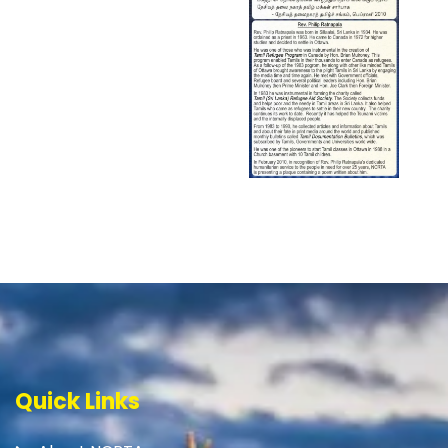
Quick Links