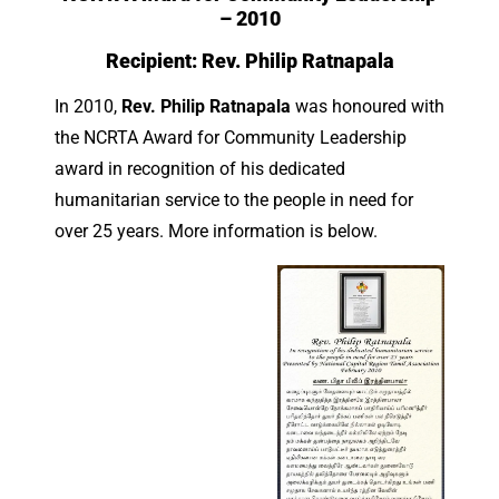
– 2010
Recipient:
Rev. Philip Ratnapala
In 2010,
Rev. Philip Ratnapala
was honoured with
the NCRTA Award for Community Leadership
award in recognition of his dedicated
humanitarian service to the people in need for
over 25 years. More information is below.