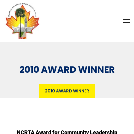
2010 AWARD WINNER
2010 AWARD WINNER
NCRTA Award for Community Leadership