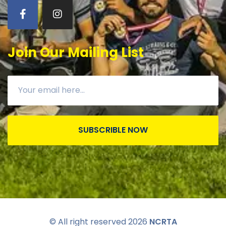
Join Our Mailing List
SUBSCRIBLE NOW
© All right reserved
2026
NCRTA