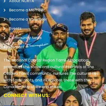
About NCRTA
Become a Member
Become a Volunteer
Events
Community News
Contact
The National Capital Region Tamil Association
promotes the social and cultural interests of the
Ottawa Tamil community, nurtures the cultural ties
with Tamil roots, and integrates these with the
Canadian way of life and values
CONNECT WITH US: