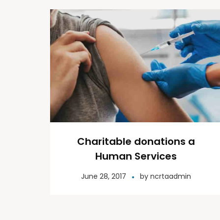
Charitable donations a
Human Services
June 28, 2017
by
ncrtaadmin