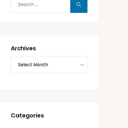
Archives
Categories