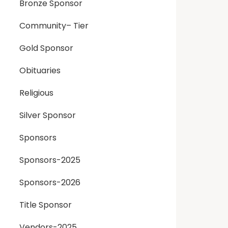
Bronze Sponsor
Community– Tier
Gold Sponsor
Obituaries
Religious
Silver Sponsor
Sponsors
Sponsors-2025
Sponsors-2026
Title Sponsor
Vendors-2025