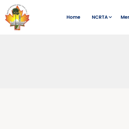
Home
NCRTA
Me