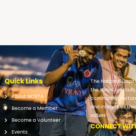
Quick Links
The National Capit
the social and cult
About NCRTA
community, nurtures
and integrates the
Become a Member
values
Become a Volunteer
CONNECT WITH
Events