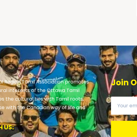
Join O
al Region Tamil Association promotes
ural interests of the Ottawa Tamil
 the cultural ties with Tamil roots,
se with the Canadian way of life and
 US: