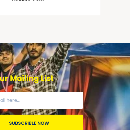
ur Mailing List
SUBSCRIBLE NOW