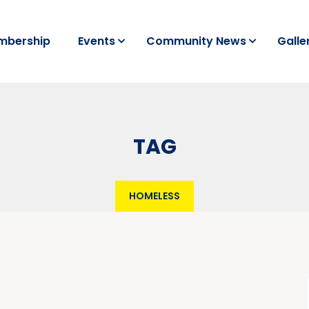
mbership
Events
Community News
Galle
TAG
HOMELESS