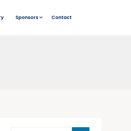
ry
Sponsors
Contact