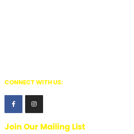
Community News
Contact
The National Capital Region Tamil Association
promotes the social and cultural interests of the
Ottawa Tamil community, nurtures the cultural ties
with Tamil roots, and integrates these with the
Canadian way of life and values
CONNECT WITH US:
Join Our Mailing List