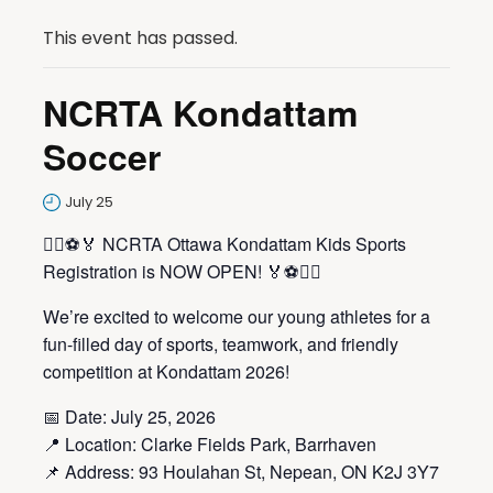
This event has passed.
NCRTA Kondattam
Soccer
July 25
🏃‍♀️⚽🏅 NCRTA Ottawa Kondattam Kids Sports
Registration is NOW OPEN! 🏅⚽🏃‍♂️
We’re excited to welcome our young athletes for a
fun-filled day of sports, teamwork, and friendly
competition at Kondattam 2026!
📅 Date: July 25, 2026
📍 Location: Clarke Fields Park, Barrhaven
📌 Address: 93 Houlahan St, Nepean, ON K2J 3Y7