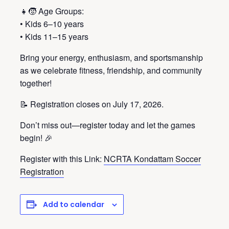
👧🧒 Age Groups:
• Kids 6–10 years
• Kids 11–15 years
Bring your energy, enthusiasm, and sportsmanship
as we celebrate fitness, friendship, and community
together!
📝 Registration closes on July 17, 2026.
Don’t miss out—register today and let the games
begin! 🎉
Register with this Link:
NCRTA Kondattam Soccer
Registration
Add to calendar