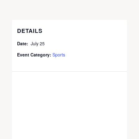
DETAILS
Date:
July 25
Event Category:
Sports