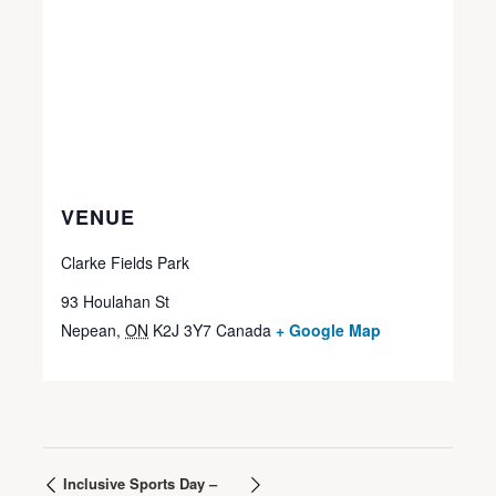
VENUE
Clarke Fields Park
93 Houlahan St
Nepean
,
ON
K2J 3Y7
Canada
+ Google Map
Inclusive Sports Day –