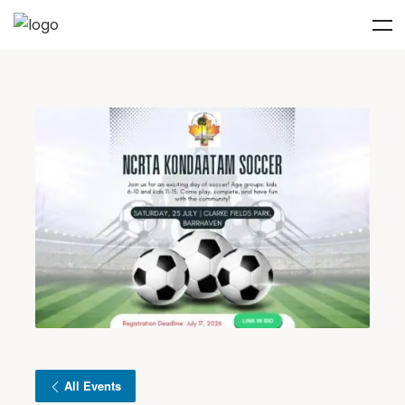
All Events