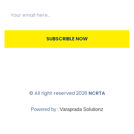
SUBSCRIBLE NOW
© All right reserved
2026
NCRTA
Powered by :
Varaprada Solutionz