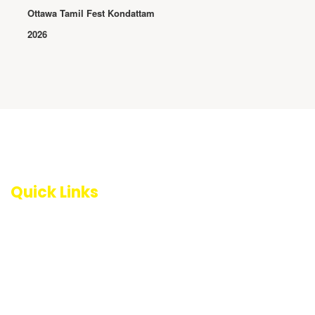
Ottawa Tamil Fest Kondattam
2026
Quick Links
About NCRTA
Become a Member
Become a Volunteer
Events