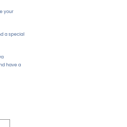
e your
nd a special
wa
and have a