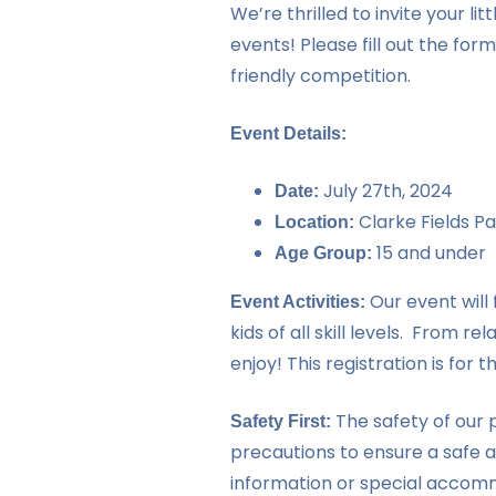
We’re thrilled to invite your 
events! Please fill out the form
friendly competition.
Event Details:
July 27th, 2024
Date:
Clarke Fields Pa
Location:
15 and under
Age Group:
Our event will 
Event Activities:
kids of all skill levels. From 
enjoy! This registration is for t
The safety of our p
Safety First:
precautions to ensure a safe 
information or special accommo