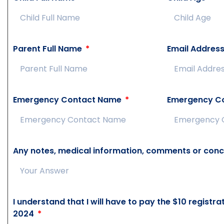
Parent Full Name
Email Addres
Emergency Contact Name
Emergency C
Any notes, medical information, comments or conc
I understand that I will have to pay the $10 registr
2024