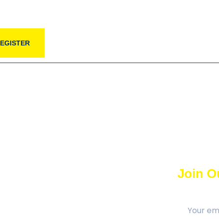
EGISTER
Join Ou
al Region Tamil Association promotes
ural interests of the Ottawa Tamil
 the cultural ties with Tamil roots,
se with the Canadian way of life and