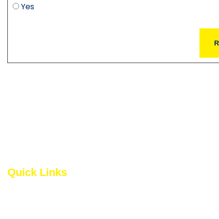
Yes
R
Quick Links
The National Capit
the social and cult
About NCRTA
community, nurtures
and integrates the
Become a Member