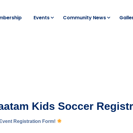
mbership
Events
Community News
Galle
tam Kids Soccer Registr
Event Registration Form!