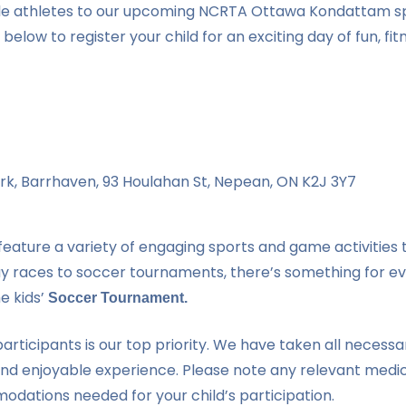
little athletes to our upcoming NCRTA Ottawa Kondattam s
 below to register your child for an exciting day of fun, fit
rk, Barrhaven, 93 Houlahan St, Nepean, ON K2J 3Y7
feature a variety of engaging sports and game activities t
relay races to soccer tournaments, there’s something for e
he kids’
Soccer Tournament.
articipants is our top priority. We have taken all necessa
and enjoyable experience. Please note any relevant medi
dations needed for your child’s participation.