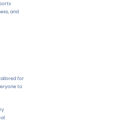
ports
ness, and
ailored for
veryone to
ry
cal