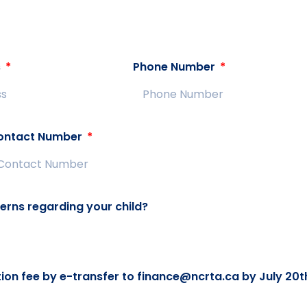
s
Phone Number
ontact Number
erns regarding your child?
ation fee by e-transfer to finance@ncrta.ca by July 20t