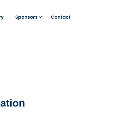
ry
Sponsors
Contact
ation