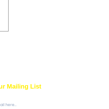
r Mailing List