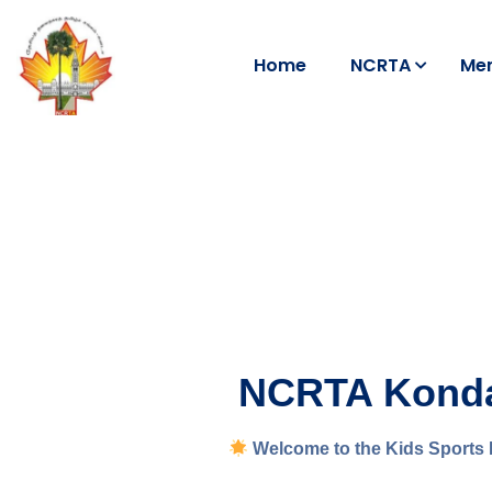
Home
NCRTA
Me
NCRTA Kondaa
Welcome to the Kids Sports 