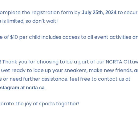
omplete the registration form by
to secur
July 25th, 2024
is limited, so don’t wait!
 of $10 per child includes access to all event activities a
Thank you for choosing to be a part of our NCRTA Otta
!
 Get ready to lace up your sneakers, make new friends, 
s or need further assistance, feel free to contact us at
.
stagram at ncrta.ca
rate the joy of sports together!