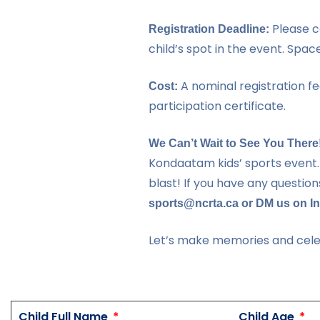
Please c
Registration Deadline:
child’s spot in the event. Space 
A nominal registration fee
Cost:
participation certificate.
We Can’t Wait to See You There
Kondaatam kids’ sports event.
blast! If you have any question
sports@ncrta.ca or DM us on In
Let’s make memories and celeb
Child Full Name
Child Age