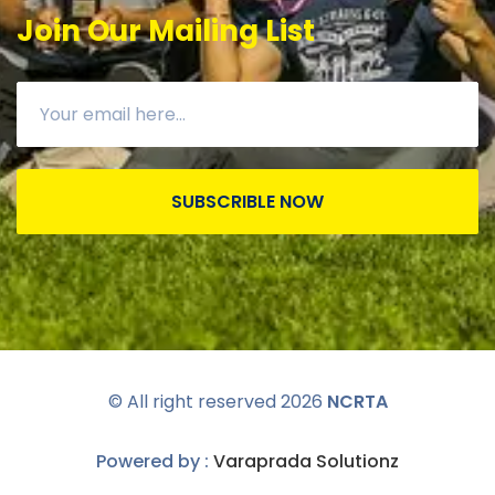
Join Our Mailing List
SUBSCRIBLE NOW
© All right reserved
2026
NCRTA
Powered by :
Varaprada Solutionz