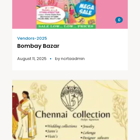
0
Vendors-2025
Bombay Bazar
August 11, 2025
by
ncrtaadmin