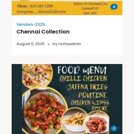
0
Vendors-2025
Chennai Collection
August 11, 2025
by
ncrtaadmin
0