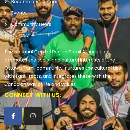
Become a Volunteer
Events
Community News
Contact
The National Capital Region Tamil Association
promotes the social and cultural interests of the
Ottawa Tamil community, nurtures the cultural ties
with Tamil roots, and integrates these with the
Canadian way of life and values
CONNECT WITH US: