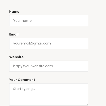
Name
Email
Website
Your Comment