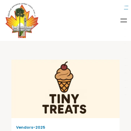
situs togel terpercaya
situs togel terpercaya
link slot gacor
situs slot gacor
situs terpercaya
situs slot gacor
slot gacor hari ini
SITUS TOTO
togel online
kampungbet
kampungbet
monperatoto
monperatoto
monperatoto
monperatoto
monperatoto
monperatoto
situs toto 777
monperatoto
monperatoto
slot online
slot online
slot gacor
slot gacor
monopartite
situs togel
togel 777
situs togel
slot gacor
slot gacor
situs gacor
slot gacor
situs togel
situs togel
situs togel
situs togel
situs togel
situs togel
slot gacor
slot gacor
slot gacor
situs bola
situs togel
link gacor
link gacor
situs togel
link gacor
slot gacor
slot gacor
situs gacor
slot gacor
situs gacor
toto togel
link slot
toto togel
slot resmi
toto togel
link slot
situs slot
toto togel
link slot
situs slot
link slot
situs slot
situs slot
link slot
link slot
bento4d
bento4d
bento4d
bento4d
bento4d
bento4d
slot resmi
situs toto
toto slot
situs toto
toto slot
toto slot
situs toto
situstoto
toto slot
toto slot
situstoto
toto slot
rtp slot
slot
toto
situs togel
slot gacor hari ini
slot gacor hari ini
situs gacor
situs slot
situs toto
link slot
https://idibabel.org/
https://idimalut.org/
https://idimusi.org/
https://idilombok.org/
https://idisingkang.org/
https://idiluwu.org/
Vendors-2025