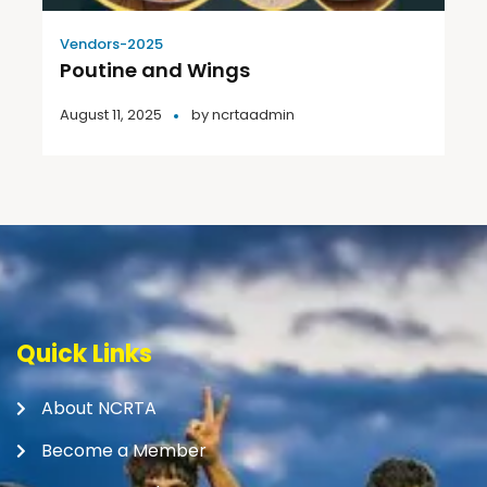
Vendors-2025
Poutine and Wings
August 11, 2025
by
ncrtaadmin
Quick Links
About NCRTA
Become a Member