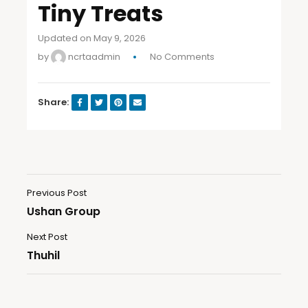
Tiny Treats
Updated on May 9, 2026
by
ncrtaadmin
No Comments
Share:
Previous Post
Ushan Group
Next Post
Thuhil