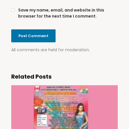
Save my name, email, and website in this
browser for the next time I comment.
All comments are held for moderation.
Related Posts